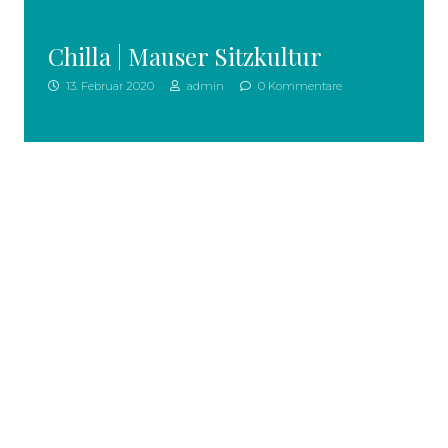
Chilla | Mauser Sitzkultur
13. Februar 2020
admin
0 Kommentare