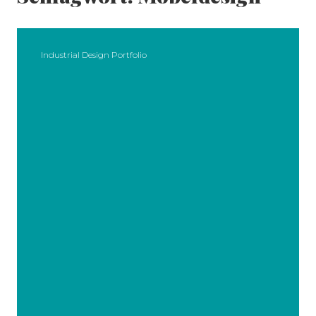
Industrial Design Portfolio