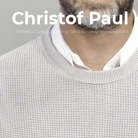
Christof Paul
Industrial Design | Strategy | Brand | Designmanagement