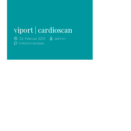
viport | cardioscan
22. Februar 2013
admin
0 Kommentare