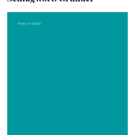
Feature Slider