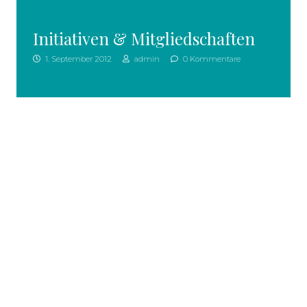
Initiativen & Mitgliedschaften
1. September 2012
admin
0 Kommentare