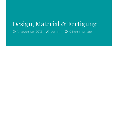
Design, Material & Fertigung
1. November 2012
admin
0 Kommentare