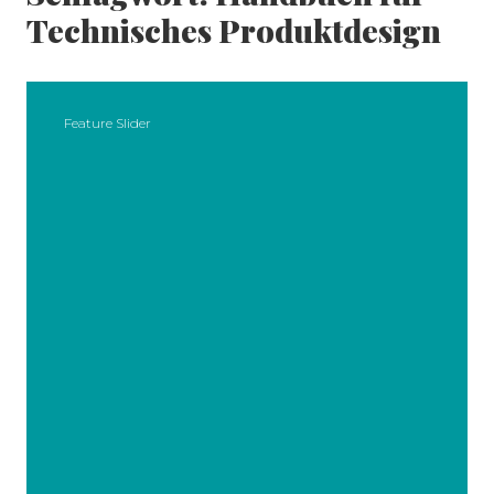
Technisches Produktdesign
Feature Slider