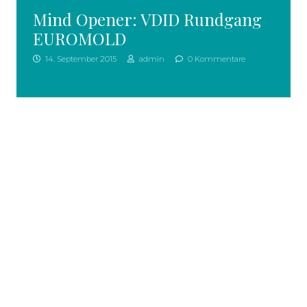
Mind Opener: VDID Rundgang
EUROMOLD
14. September 2015
admin
0 Kommentare