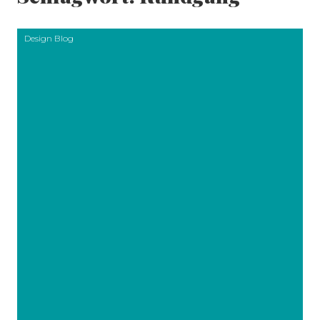
Design Blog